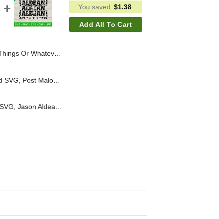
You saved
$
1.38
Add All To Cart
id SVG, Skeleton Blink 182 Fans SVG, Skeleton Halloween SVG
Post Malone Alway Tired SVG, Post Malone Papper SVG, Post Malone SVG
Aldean Texas longhorn SVG, Jason Aldean country music SVG, Aldean SVG PNG cut file cricut