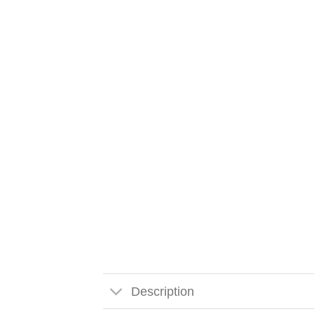
Description