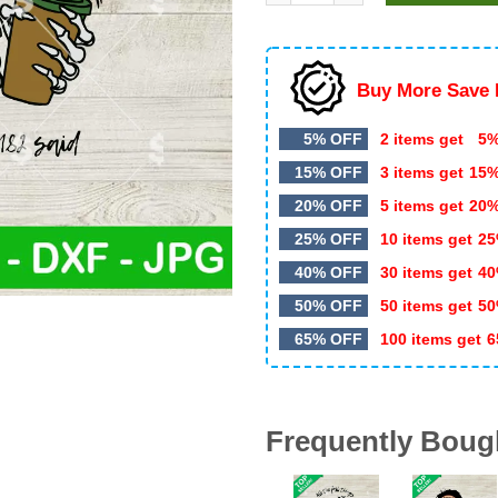
$5.99.
$3.20.
Buy More Save 
5% OFF
2 items get
5%
15% OFF
3 items get
15
20% OFF
5 items get
20
25% OFF
10 items get
25
40% OFF
30 items get
40
50% OFF
50 items get
50
65% OFF
100 items get
6
Frequently Boug