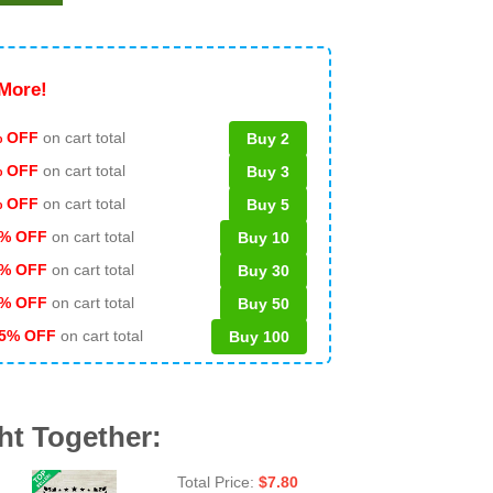
More!
 OFF
on cart total
Buy 2
% OFF
on cart total
Buy 3
% OFF
on cart total
Buy 5
% OFF
on cart total
Buy 10
% OFF
on cart total
Buy 30
% OFF
on cart total
Buy 50
5% OFF
on cart total
Buy 100
ht Together:
Total Price:
$
7.80