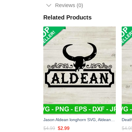
Reviews (0)
Related Products
Jason Aldean longhorn SVG, Aldean country music SVG, Aldean head skull SVG PNG cut file cricut
Original
Current
$
4.99
$
2.99
$
4.9