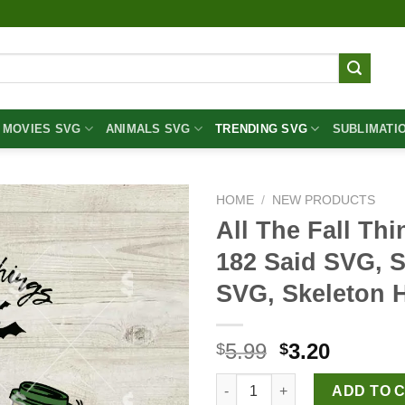
MOVIES SVG
ANIMALS SVG
TRENDING SVG
SUBLIMATI
HOME
/
NEW PRODUCTS
All The Fall Th
182 Said SVG, S
SVG, Skeleton 
Original
Curren
5.99
3.20
$
$
price
price
All The Fall Things Or Whatev
was:
is:
ADD TO 