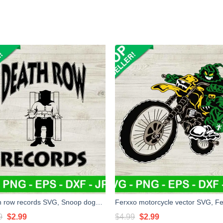
Death row records SVG, Snoop dogg SVG, Music rap SVG
Original
Current
Original
Current
9
$
2.99
$
4.99
$
2.99