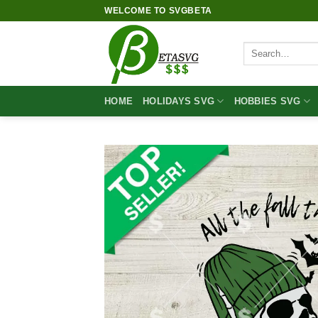
Skip
WELCOME TO SVGBETA
to
content
Search
for:
HOME
HOLIDAYS SVG
HOBBIES SVG