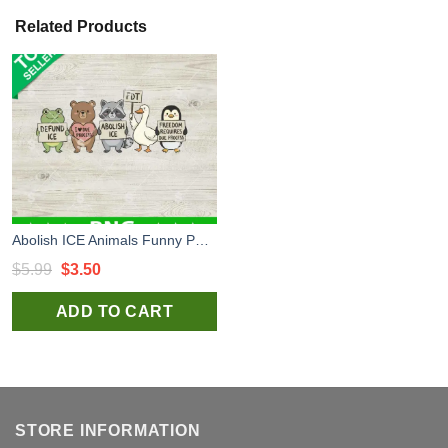
Related Products
Abolish ICE Animals Funny PNG, Abolish ICE Digital Design, Fuck ICE Sublimation Files
Original
Current
$
5.99
$
3.50
price
price
ADD TO CART
was:
is:
$5.99.
$3.50.
STORE INFORMATION