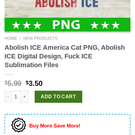
HOME
/
NEW PRODUCTS
Abolish ICE America Cat PNG, Abolish
ICE Digital Design, Fuck ICE
Sublimation Files
Original
Current
5.99
3.50
$
$
price
price
Abolish ICE America Cat PNG, Abolish ICE Digital Design, Fuck 
was:
is:
ADD TO CART
$5.99.
$3.50.
Buy More Save More!