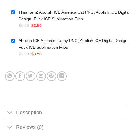
This item:
Abolish ICE America Cat PNG, Abolish ICE Digital
Design, Fuck ICE Sublimation Files
Original
Current
$
5.99
$
3.50
price
price
was:
is:
Abolish ICE Animals Funny PNG, Abolish ICE Digital Design,
$5.99.
$3.50.
Fuck ICE Sublimation Files
Original
Current
$
5.99
$
3.50
price
price
was:
is:
$5.99.
$3.50.
Description
Reviews (0)