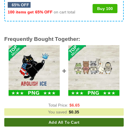
65% OFF
Buy 100
100 items get
65% OFF
on cart total
Frequently Bought Together:
Total Price:
$
6.65
You saved
$
0.35
Add All To Cart