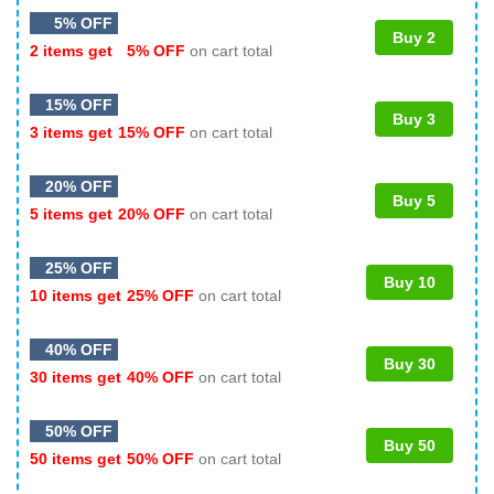
5% OFF
Buy 2
2 items get
5% OFF
on cart total
15% OFF
Buy 3
3 items get
15% OFF
on cart total
20% OFF
Buy 5
5 items get
20% OFF
on cart total
25% OFF
Buy 10
10 items get
25% OFF
on cart total
40% OFF
Buy 30
30 items get
40% OFF
on cart total
50% OFF
Buy 50
50 items get
50% OFF
on cart total