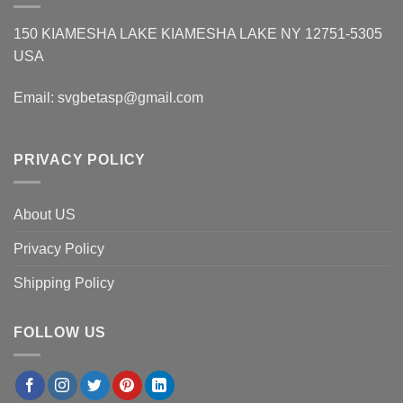
150 KIAMESHA LAKE KIAMESHA LAKE NY 12751-5305
USA
Email:
svgbetasp@gmail.com
PRIVACY POLICY
About US
Privacy Policy
Shipping Policy
FOLLOW US