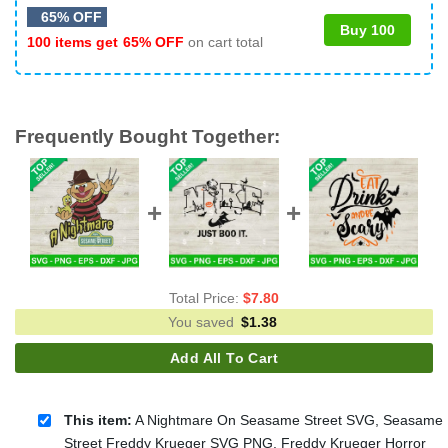
65% OFF
Buy 100
100 items get
65% OFF
on cart total
Frequently Bought Together:
Total Price:
$
7.80
You saved
$
1.38
Add All To Cart
This item:
A Nightmare On Seasame Street SVG, Seasame
Street Freddy Krueger SVG PNG, Freddy Krueger Horror