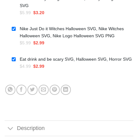
SVG
Original
Current
$
5.99
$
3.20
price
price
was:
is:
Nike Just Do it Witches Halloween SVG, Nike Witches
$5.99.
$3.20.
Halloween SVG, Nike Logo Halloween SVG PNG
Original
Current
$
5.99
$
2.99
price
price
was:
is:
Eat drink and be scary SVG, Halloween SVG, Horror SVG
$5.99.
$2.99.
Original
Current
$
4.99
$
2.99
price
price
was:
is:
$4.99.
$2.99.
Description