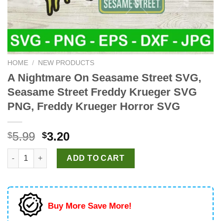
HOME
/
NEW PRODUCTS
A Nightmare On Seasame Street SVG,
Seasame Street Freddy Krueger SVG
PNG, Freddy Krueger Horror SVG
Original
Current
5.99
3.20
$
$
price
price
A Nightmare On Seasame Street SVG, Seasame Street Freddy Kr
was:
is:
ADD TO CART
$5.99.
$3.20.
Buy More Save More!