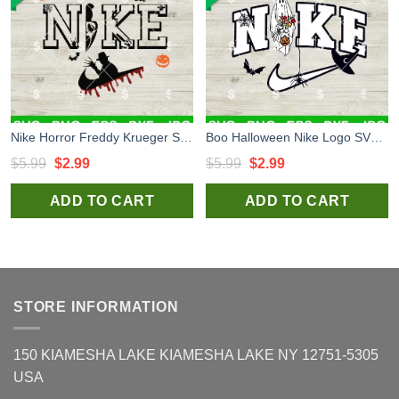
Nike Horror Freddy Krueger SVG, Nike Ghostface SVG, Horror Nike Logo Halloween SVG PNG
Boo Halloween Nike Logo SVG, Nike Ghost SVG, Horror Nike Logo Halloween SVG PNG
Original
Current
Original
Current
$
5.99
$
2.99
$
5.99
$
2.99
price
price
price
price
ADD TO CART
ADD TO CART
was:
is:
was:
is:
$5.99.
$2.99.
$5.99.
$2.99.
STORE INFORMATION
150 KIAMESHA LAKE KIAMESHA LAKE NY 12751-5305
USA