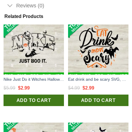
Reviews (0)
Related Products
Nike Just Do it Witches Halloween SVG, Nike Witches Halloween SVG, Nike Logo Halloween SVG PNG
Eat drink and be scary SVG, Halloween SVG, Horror SVG
Original
Current
Original
Current
$
5.99
$
2.99
$
4.99
$
2.99
price
price
price
price
ADD TO CART
ADD TO CART
was:
is:
was:
is:
$5.99.
$2.99.
$4.99.
$2.99.