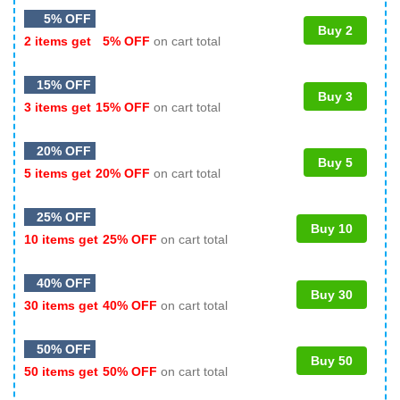
5% OFF
Buy 2
2 items get
5% OFF
on cart total
15% OFF
Buy 3
3 items get
15% OFF
on cart total
20% OFF
Buy 5
5 items get
20% OFF
on cart total
25% OFF
Buy 10
10 items get
25% OFF
on cart total
40% OFF
Buy 30
30 items get
40% OFF
on cart total
50% OFF
Buy 50
50 items get
50% OFF
on cart total