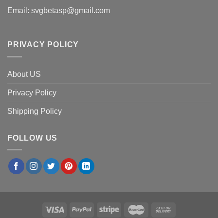
Email:
svgbetasp@gmail.com
PRIVACY POLICY
About US
Privacy Policy
Shipping Policy
FOLLOW US