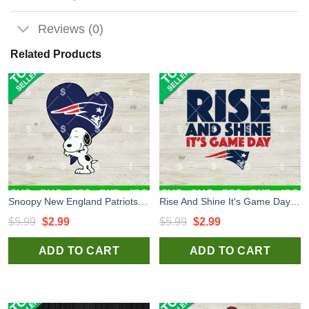
Reviews (0)
Related Products
Snoopy New England Patriots SVG, New England Patriots Football SVG, Snoopy Heart Patriots NFL SVG
Rise And Shine It's Game Day SVG, New England Patriots Football SVG, New England Patriots NFL SVG
Original
Current
Original
Current
$
5.99
$
2.99
$
5.99
$
2.99
price
price
price
price
ADD TO CART
ADD TO CART
was:
is:
was:
is:
$5.99.
$2.99.
$5.99.
$2.99.