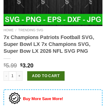
HOME
/
TRENDING SVG
7x Champions Patriots Football SVG,
Super Bowl LX 7x Champions SVG,
Super Bow LX 2026 NFL SVG PNG
Original
Current
5.99
3.20
$
$
price
price
7x Champions Patriots Football SVG, Super Bowl LX 7x Champ
was:
is:
ADD TO CART
$5.99.
$3.20.
Buy More Save More!