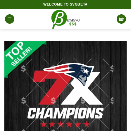
Skip
WELCOME TO SVGBETA
to
content