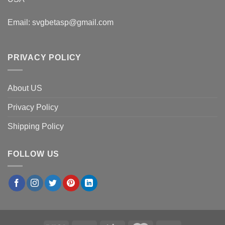
Email:
svgbetasp@gmail.com
PRIVACY POLICY
About US
Privacy Policy
Shipping Policy
FOLLOW US