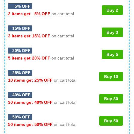
5% OFF
Buy 2
2 items get
5% OFF
on cart total
15% OFF
Buy 3
3 items get
15% OFF
on cart total
20% OFF
Buy 5
5 items get
20% OFF
on cart total
25% OFF
Buy 10
10 items get
25% OFF
on cart total
40% OFF
Buy 30
30 items get
40% OFF
on cart total
50% OFF
Buy 50
50 items get
50% OFF
on cart total