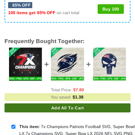
65% OFF
Buy 100
100 items get
65% OFF
on cart total
Frequently Bought Together:
Total Price:
$
7.80
You saved
$
1.38
Add All To Cart
This item:
7x Champions Patriots Football SVG, Super Bowl
LX 7x Champions SVG, Super Bow LX 2026 NFL SVG PNG