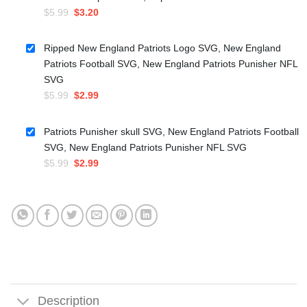
Original
Current
$
5.99
$
3.20
price
price
was:
is:
Ripped New England Patriots Logo SVG, New England
$5.99.
$3.20.
Patriots Football SVG, New England Patriots Punisher NFL
SVG
Original
Current
$
5.99
$
2.99
price
price
was:
is:
Patriots Punisher skull SVG, New England Patriots Football
$5.99.
$2.99.
SVG, New England Patriots Punisher NFL SVG
Original
Current
$
5.99
$
2.99
price
price
was:
is:
$5.99.
$2.99.
Description