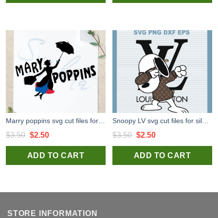
$3.50.
$2.50.
$3.50.
$2.50.
Marry poppins svg cut files for silhouette studio handmade products
Snoopy LV svg cut files for silhouette studio handmade products craft
Original
Current
Original
Current
$
3.50
$
2.50
$
3.50
$
2.50
price
price
price
price
ADD TO CART
ADD TO CART
was:
is:
was:
is:
$3.50.
$2.50.
$3.50.
$2.50.
STORE INFORMATION