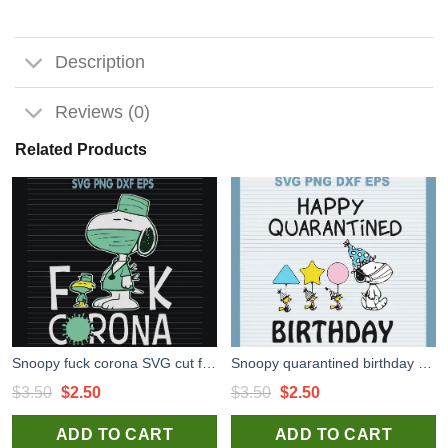
Description
Reviews (0)
Related Products
Snoopy fuck corona SVG cut files for cricut silhouette studio
Snoopy quarantined birthday high quality SVG cut files for handmade cricut silhouette studio craft
Original
Current
Original
Current
$
3.50
$
2.50
$
3.50
$
2.50
price
price
price
price
ADD TO CART
ADD TO CART
was:
is:
was:
is: