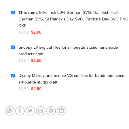
This item:
50% Irish 50% German SVG, Half Irish Half
German SVG, St Patrick's Day SVG, Patrick's Day SVG PNG
DXF
Original
Current
$
4.99
$
2.90
price
price
was:
is:
Snoopy LV svg cut files for silhouette studio handmade
$4.99.
$2.90.
products craft
Original
Current
$
3.50
$
2.50
price
price
was:
is:
Disney Mickey and minnie VG cut files for handmade cricut
$3.50.
$2.50.
silhouette studio craft
Original
Current
$
3.50
$
2.50
price
price
was:
is:
$3.50.
$2.50.