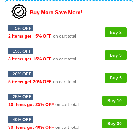
Buy More Save More!
5% OFF
Buy 2
2 items get
5% OFF
on cart total
15% OFF
Buy 3
3 items get
15% OFF
on cart total
20% OFF
Buy 5
5 items get
20% OFF
on cart total
25% OFF
Buy 10
10 items get
25% OFF
on cart total
40% OFF
Buy 30
30 items get
40% OFF
on cart total