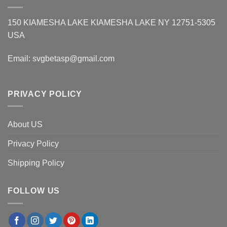
150 KIAMESHA LAKE KIAMESHA LAKE NY 12751-5305
USA
Email:
svgbetasp@gmail.com
PRIVACY POLICY
About US
Privacy Policy
Shipping Policy
FOLLOW US