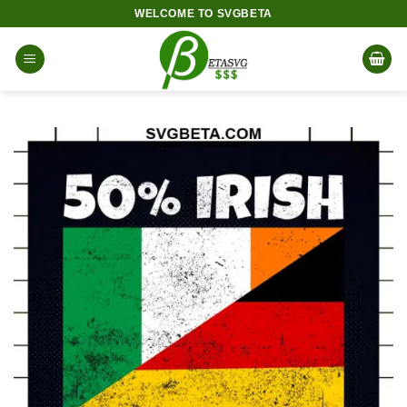
Skip
WELCOME TO SVGBETA
to
content