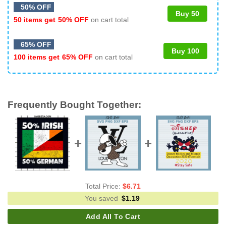
50% OFF
Buy 50
50 items get
50% OFF
on cart total
65% OFF
Buy 100
100 items get
65% OFF
on cart total
Frequently Bought Together:
Total Price:
$
6.71
You saved
$
1.19
Add All To Cart