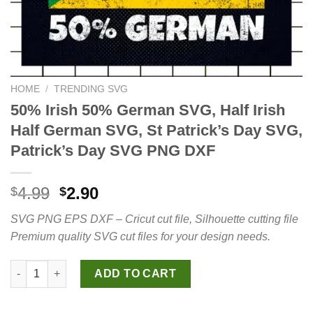
HOME
/
TRENDING SVG
50% Irish 50% German SVG, Half Irish
Half German SVG, St Patrick’s Day SVG,
Patrick’s Day SVG PNG DXF
Original
Current
4.99
2.90
$
$
price
price
SVG PNG EPS DXF – Cricut cut file, Silhouette cutting file
was:
is:
Premium quality SVG cut files for your design needs.
$4.99.
$2.90.
50% Irish 50% German SVG, Half Irish Half German SVG, St Patr
ADD TO CART