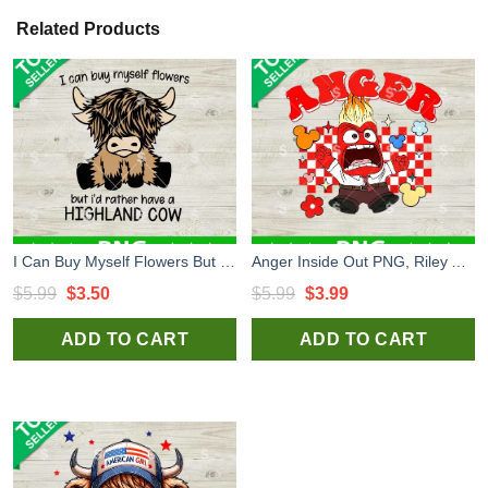
Related Products
I Can Buy Myself Flowers But I'd Rather Have A Highland Cow PNG, Highland Cow PNG, Funny Highland Cow PNG
Anger Inside Out PNG, Riley Anger Emotion Pixar Fear PNG, Inside Out 2 PNG Sublimation transfer PNG
Original
Current
Original
Current
$
5.99
$
3.50
$
5.99
$
3.99
price
price
price
price
ADD TO CART
ADD TO CART
was:
is:
was:
is:
$5.99.
$3.50.
$5.99.
$3.99.