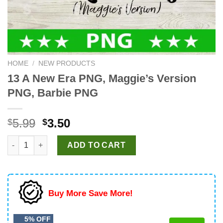
HOME
/
NEW PRODUCTS
13 A New Era PNG, Maggie’s Version
PNG, Barbie PNG
Original
Current
5.99
3.50
$
$
price
price
13 A New Era PNG, Maggie's Version PNG, Barbie PNG quantity
was:
is:
ADD TO CART
$5.99.
$3.50.
Buy More Save More!
5% OFF