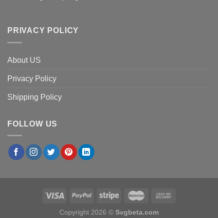
PRIVACY POLICY
About US
Privacy Policy
Shipping Policy
FOLLOW US
Copyright 2026 ©
Svgbeta.com