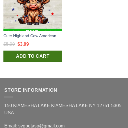
Cute Highland Cow American Girl PNG, America Highland Cow PNG, Patriotic Cow PNG Sublimation transfer PNG
Original
Current
$
5.99
$
3.99
price
price
ADD TO CART
was:
is:
$5.99.
$3.99.
STORE INFORMATION
150 KIAMESHA LAKE KIAMESHA LAKE NY 12751-5305
USA
Email:
svgbetasp@gmail.com