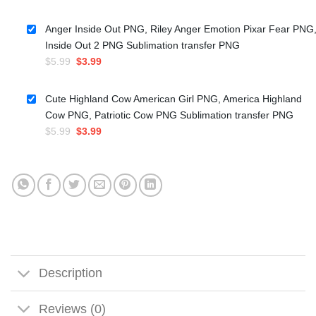
price
price
was:
is:
Anger Inside Out PNG, Riley Anger Emotion Pixar Fear PNG
$5.99.
$3.50.
Inside Out 2 PNG Sublimation transfer PNG
Original
Current
$
5.99
$
3.99
price
price
was:
is:
Cute Highland Cow American Girl PNG, America Highland
$5.99.
$3.99.
Cow PNG, Patriotic Cow PNG Sublimation transfer PNG
Original
Current
$
5.99
$
3.99
price
price
was:
is:
$5.99.
$3.99.
Description
Reviews (0)