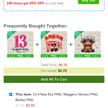
Buy 100
100 items get
65% OFF
on cart total
Frequently Bought Together:
Total Price:
$
9.76
You saved
$
1.72
Add All To Cart
This item:
13 A New Era PNG, Maggie's Version PNG,
Barbie PNG
Original
Current
$
5.99
$
3.50