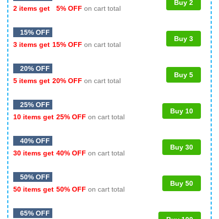
Buy 2
2 items get
5% OFF
on cart total
15% OFF
Buy 3
3 items get
15% OFF
on cart total
20% OFF
Buy 5
5 items get
20% OFF
on cart total
25% OFF
Buy 10
10 items get
25% OFF
on cart total
40% OFF
Buy 30
30 items get
40% OFF
on cart total
50% OFF
Buy 50
50 items get
50% OFF
on cart total
65% OFF