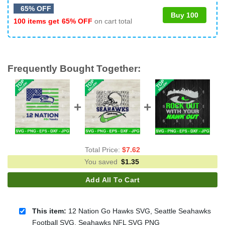
65% OFF
Buy 100
100 items get
65% OFF
on cart total
Frequently Bought Together:
Total Price:
$
7.62
You saved
$
1.35
Add All To Cart
This item:
12 Nation Go Hawks SVG, Seattle Seahawks
Football SVG, Seahawks NFL SVG PNG