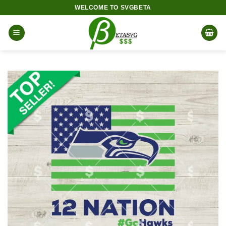
Skip
WELCOME TO SVGBETA
to
content