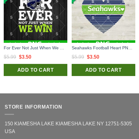
For Ever Not Just When We Win Seahawks PNG, Seattle Seahawks PNG, Seahawks Football PNG Sublimation
Seahawks Football Heart PNG, Seattle Seahawks Digital Design, Seattle Seahawks NFL PNG Sublimation Files
Original
Current
Original
Current
$
5.99
$
3.50
$
5.99
$
3.50
price
price
price
price
ADD TO CART
ADD TO CART
was:
is:
was:
is:
$5.99.
$3.50.
$5.99.
$3.50.
STORE INFORMATION
150 KIAMESHA LAKE KIAMESHA LAKE NY 12751-5305
USA