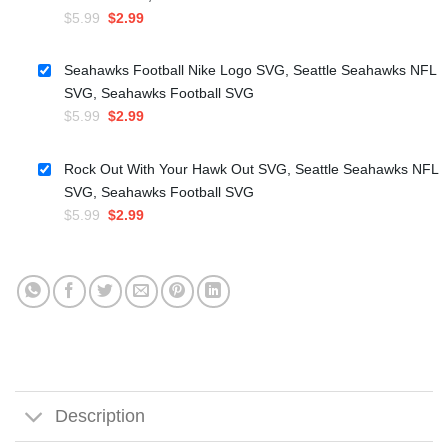
Original
Current
$
5.99
$
2.99
price
price
was:
is:
Seahawks Football Nike Logo SVG, Seattle Seahawks NFL
$5.99.
$2.99.
SVG, Seahawks Football SVG
Original
Current
$
5.99
$
2.99
price
price
was:
is:
Rock Out With Your Hawk Out SVG, Seattle Seahawks NFL
$5.99.
$2.99.
SVG, Seahawks Football SVG
Original
Current
$
5.99
$
2.99
price
price
was:
is:
$5.99.
$2.99.
Description