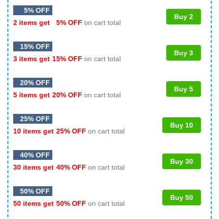
5% OFF
Buy 2
2 items get
5% OFF
on cart total
15% OFF
Buy 3
3 items get
15% OFF
on cart total
20% OFF
Buy 5
5 items get
20% OFF
on cart total
25% OFF
Buy 10
10 items get
25% OFF
on cart total
40% OFF
Buy 30
30 items get
40% OFF
on cart total
50% OFF
Buy 50
50 items get
50% OFF
on cart total