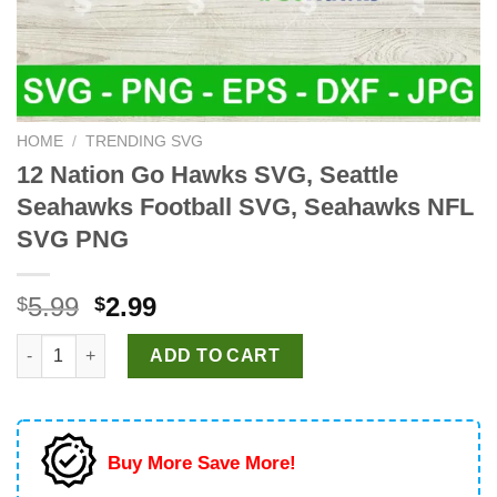
HOME
/
TRENDING SVG
12 Nation Go Hawks SVG, Seattle
Seahawks Football SVG, Seahawks NFL
SVG PNG
Original
Current
5.99
2.99
$
$
price
price
12 Nation Go Hawks SVG, Seattle Seahawks Football SVG, Se
was:
is:
ADD TO CART
$5.99.
$2.99.
Buy More Save More!