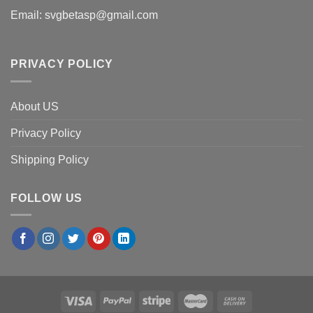
Email:
svgbetasp@gmail.com
PRIVACY POLICY
About US
Privacy Policy
Shipping Policy
FOLLOW US