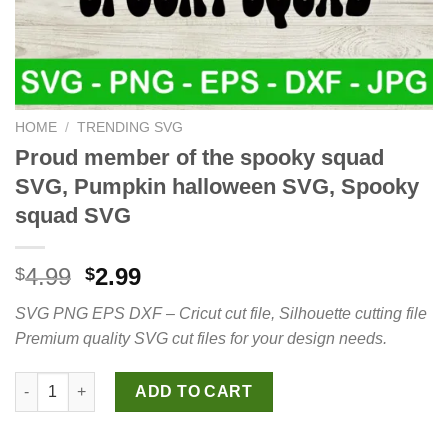
HOME
/
TRENDING SVG
Proud member of the spooky squad
SVG, Pumpkin halloween SVG, Spooky
squad SVG
Original
Current
4.99
2.99
$
$
price
price
SVG PNG EPS DXF – Cricut cut file, Silhouette cutting file
was:
is:
Premium quality SVG cut files for your design needs.
$4.99.
$2.99.
Proud member of the spooky squad SVG, Pumpkin halloween S
ADD TO CART