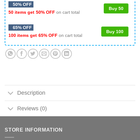
50% OFF
Buy 50
50 items get
50% OFF
on cart total
65% OFF
Buy 100
100 items get
65% OFF
on cart total
Description
Reviews (0)
STORE INFORMATION