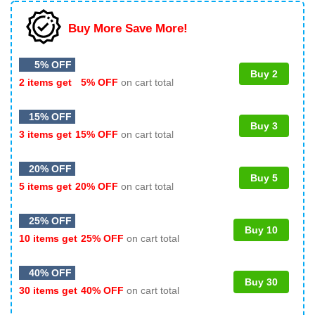
Buy More Save More!
5% OFF
Buy 2
2 items get
5% OFF
on cart total
15% OFF
Buy 3
3 items get
15% OFF
on cart total
20% OFF
Buy 5
5 items get
20% OFF
on cart total
25% OFF
Buy 10
10 items get
25% OFF
on cart total
40% OFF
Buy 30
30 items get
40% OFF
on cart total