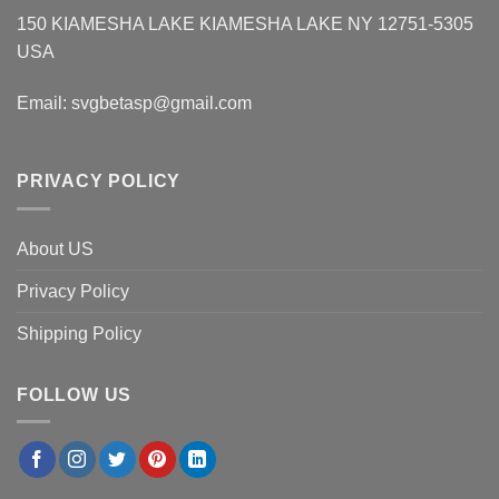
150 KIAMESHA LAKE KIAMESHA LAKE NY 12751-5305
USA
Email:
svgbetasp@gmail.com
PRIVACY POLICY
About US
Privacy Policy
Shipping Policy
FOLLOW US