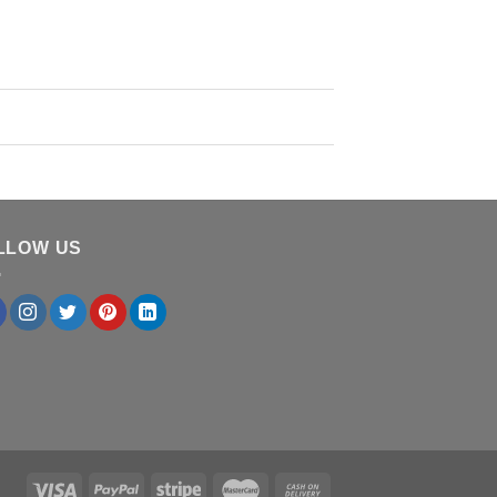
LLOW US