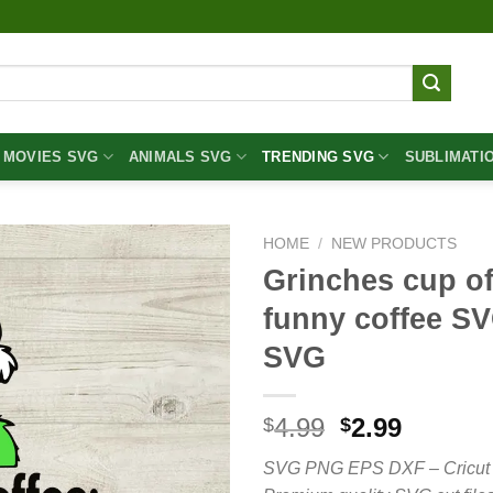
MOVIES SVG
ANIMALS SVG
TRENDING SVG
SUBLIMATI
HOME
/
NEW PRODUCTS
Grinches cup of
funny coffee SV
SVG
Original
Curren
4.99
2.99
$
$
price
price
SVG PNG EPS DXF – Cricut cut 
was:
is: