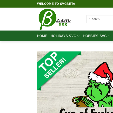
Skip
WELCOME TO SVGBETA
to
content
Search
for:
HOME
HOLIDAYS SVG
HOBBIES SVG