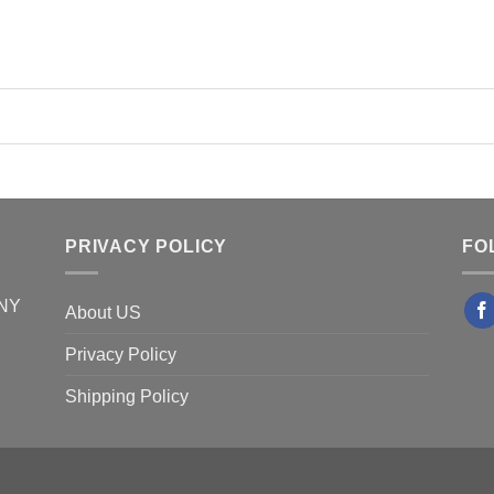
PRIVACY POLICY
FO
 NY
About US
Privacy Policy
Shipping Policy