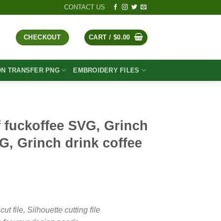
CONTACT US
CHECKOUT
CART /
$
0.00
ON TRANSFER PNG
EMBROIDERY FILES
 fuckoffee SVG, Grinch
G, Grinch drink coffee
t
file, Silhouette cutting file