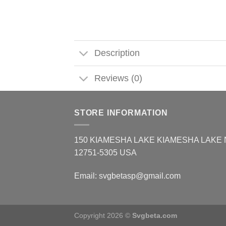
Description
Reviews (0)
STORE INFORMATION
150 KIAMESHA LAKE KIAMESHA LAKE
12751-5305 USA
Email:
svgbetasp@gmail.com
Copyright 2026 ©
Svgbeta.com