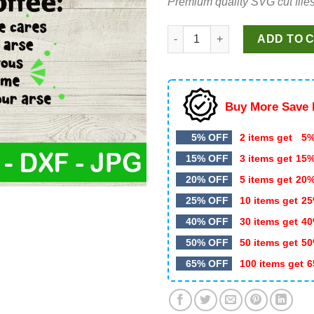
Premium quality SVG cut files
$4.99.
$2.99.
Grinches cup of fuckoffee SVG
ADD TO 
Buy More Save 
5% OFF
2 items get
5%
15% OFF
3 items get
15
20% OFF
5 items get
20
25% OFF
10 items get
25
40% OFF
30 items get
40
50% OFF
50 items get
50
65% OFF
100 items get
6