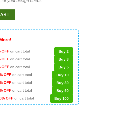
 for your design needs.
, Grinch funny coffee SVG, Grinch drink coffee SVG quantity
CART
More!
 OFF
on cart total
Buy 2
% OFF
on cart total
Buy 3
% OFF
on cart total
Buy 5
% OFF
on cart total
Buy 10
% OFF
on cart total
Buy 30
% OFF
on cart total
Buy 50
5% OFF
on cart total
Buy 100