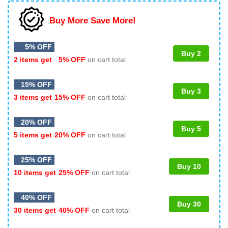
Buy More Save More!
5% OFF
Buy 2
2 items get
5% OFF
on cart total
15% OFF
Buy 3
3 items get
15% OFF
on cart total
20% OFF
Buy 5
5 items get
20% OFF
on cart total
25% OFF
Buy 10
10 items get
25% OFF
on cart total
40% OFF
Buy 30
30 items get
40% OFF
on cart total