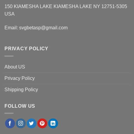
150 KIAMESHA LAKE KIAMESHA LAKE NY 12751-5305
USA
Email:
svgbetasp@gmail.com
PRIVACY POLICY
About US
Privacy Policy
Shipping Policy
FOLLOW US