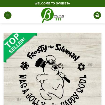
Skip
WELCOME TO SVGBETA
to
content