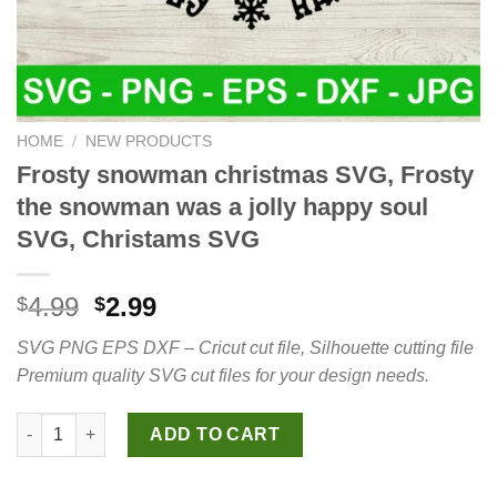
HOME
/
NEW PRODUCTS
Frosty snowman christmas SVG, Frosty
the snowman was a jolly happy soul
SVG, Christams SVG
Original
Current
4.99
2.99
$
$
price
price
SVG PNG EPS DXF – Cricut cut file, Silhouette cutting file
was:
is:
Premium quality SVG cut files for your design needs.
$4.99.
$2.99.
Frosty snowman christmas SVG, Frosty the snowman was a joll
ADD TO CART