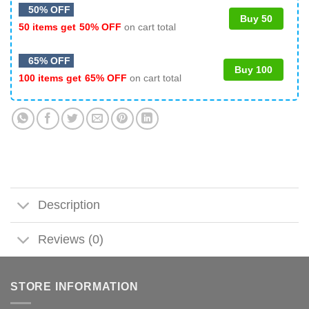
50% OFF
Buy 50
50 items get
50% OFF
on cart total
65% OFF
Buy 100
100 items get
65% OFF
on cart total
Description
Reviews (0)
STORE INFORMATION